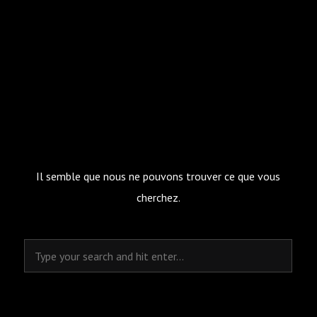
Il semble que nous ne pouvons trouver ce que vous
cherchez.