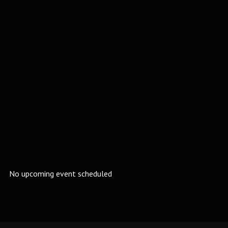
No upcoming event scheduled