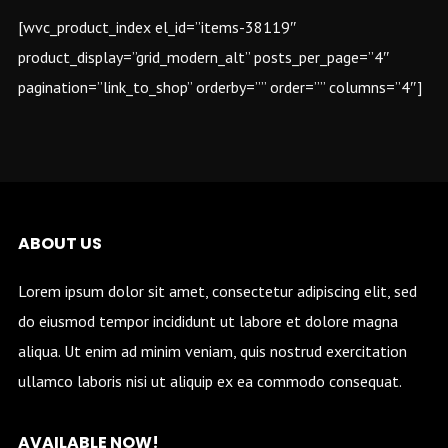
[wvc_product_index el_id=”items-38119″
product_display=”grid_modern_alt” posts_per_page=”4″
pagination=”link_to_shop” orderby=”” order=”” columns=”4″]
INSTAGRAM @
ABOUT US
Lorem ipsum dolor sit amet, consectetur adipiscing elit, sed
do eiusmod tempor incididunt ut labore et dolore magna
aliqua. Ut enim ad minim veniam, quis nostrud exercitation
ullamco laboris nisi ut aliquip ex ea commodo consequat.
AVAILABLE NOW!