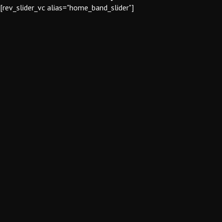
[rev_slider_vc alias="home_band_slider"]