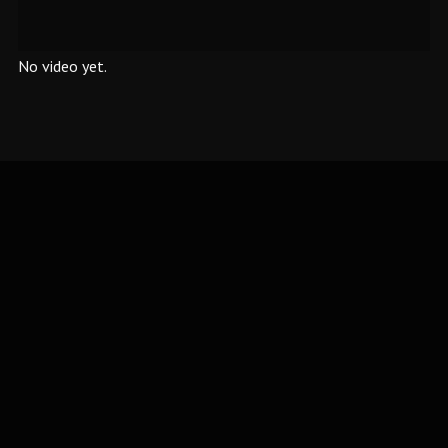
No video yet.